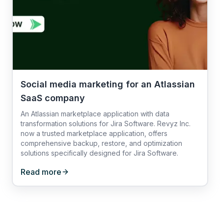
Social media marketing for an Atlassian
SaaS company
An Atlassian marketplace application with data
transformation solutions for Jira Software. Revyz Inc.
now a trusted marketplace application, offers
comprehensive backup, restore, and optimization
solutions specifically designed for Jira Software.
Read more