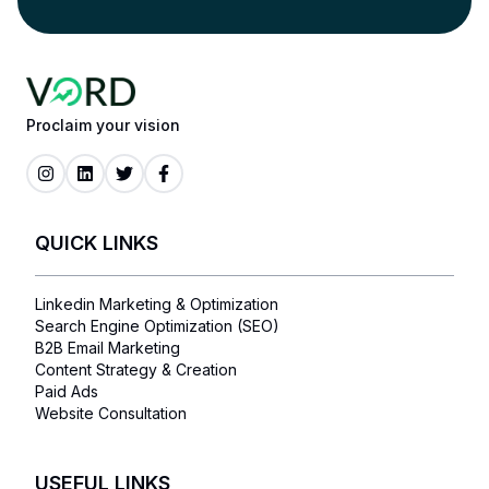
Proclaim your vision
QUICK LINKS
Linkedin Marketing & Optimization
Search Engine Optimization (SEO)
B2B Email Marketing
Content Strategy & Creation
Paid Ads
Website Consultation
USEFUL LINKS