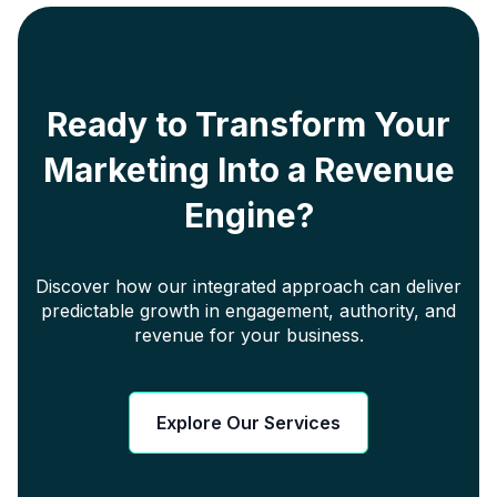
Ready to Transform Your
Marketing Into a Revenue
Engine?
Discover how our integrated approach can deliver
predictable growth in engagement, authority, and
revenue for your business.
Explore Our Services