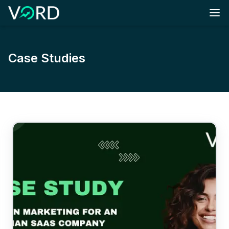
Skip to main content
Case Studies