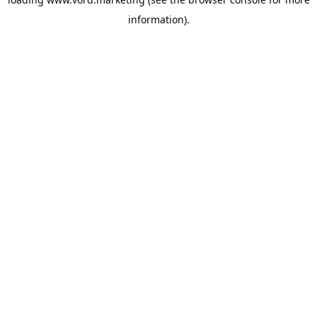
information).