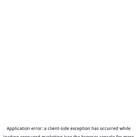
Application error: a
client
-side exception has occurred while
loading
www.vord.marketing
(see the
browser console
for more